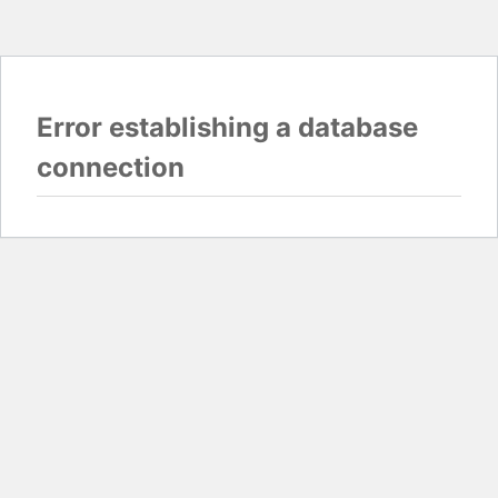
Error establishing a database
connection